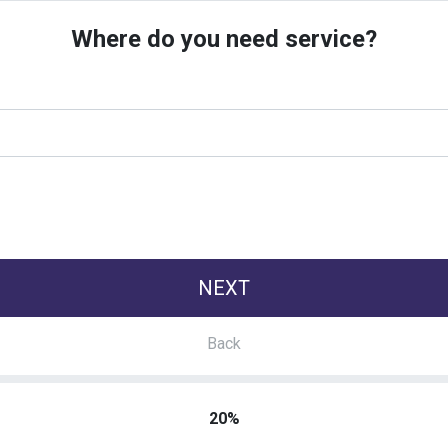
Where do you need service?
20%