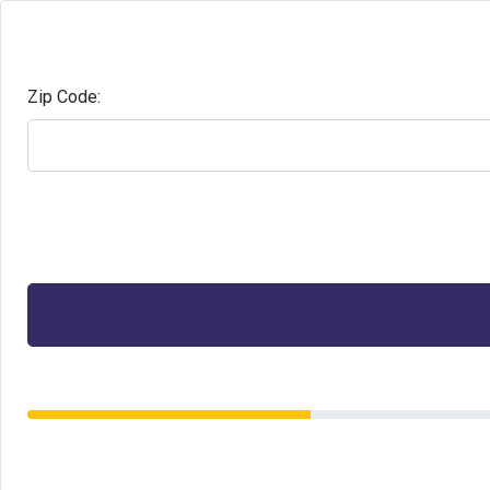
Zip Code: