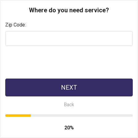
Where do you need service?
Zip Code:
20%