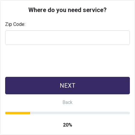
Where do you need service?
Zip Code:
20%